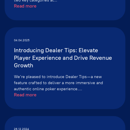
two key categories at...
Read more
04.04.2025
Introducing Dealer Tips: Elevate
Player Experience and Drive Revenue
Growth
We’re pleased to introduce Dealer Tips — a new
feature crafted to deliver a more immersive and
authentic online poker experience....
Read more
26.12.2024