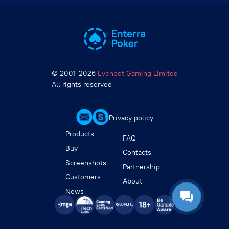
© 2001-2026
Evenbet Gaming Limited
All rights reserved
Privacy policy
Products
FAQ
Buy
Contacts
Screenshots
Partnership
Customers
About
News