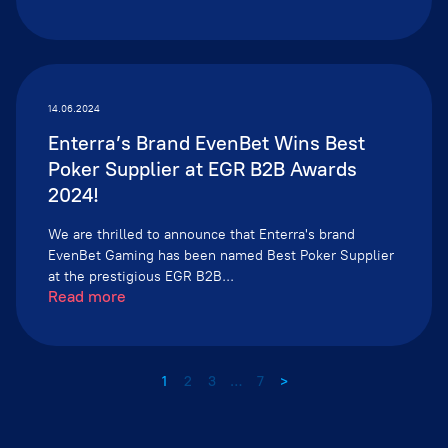
14.06.2024
Enterra’s Brand EvenBet Wins Best
Poker Supplier at EGR B2B Awards
2024!
We are thrilled to announce that Enterra's brand
EvenBet Gaming has been named Best Poker Supplier
at the prestigious EGR B2B...
Read more
1
2
3
…
7
>