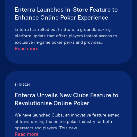
Enterra Launches In-Store Feature to
Enhance Online Poker Experience
Enterra has rolled out In-Store, a groundbreaking
platform update that offers players instant access to
exclusive in-game poker perks and provides...
Read more
31.10.2024
Enterra Unveils New Clubs Feature to
Revolutionise Online Poker
We have launched Clubs, an innovative feature aimed
at transforming the online poker industry for both
operators and players. This new...
Read more