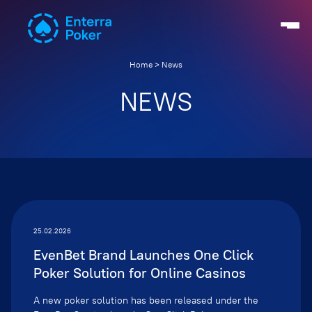
Home
>
News
NEWS
25.02.2026
EvenBet Brand Launches One Click
Poker Solution for Online Casinos
A new poker solution has been released under the