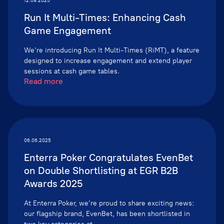
12.09.2025
Run It Multi-Times: Enhancing Cash
Game Engagement
We’re introducing Run It Multi-Times (RiMT), a feature
designed to increase engagement and extend player
sessions at cash game tables.
Read more
06.06.2025
Enterra Poker Congratulates EvenBet
on Double Shortlisting at EGR B2B
Awards 2025
At Enterra Poker, we’re proud to share exciting news:
our flagship brand, EvenBet, has been shortlisted in