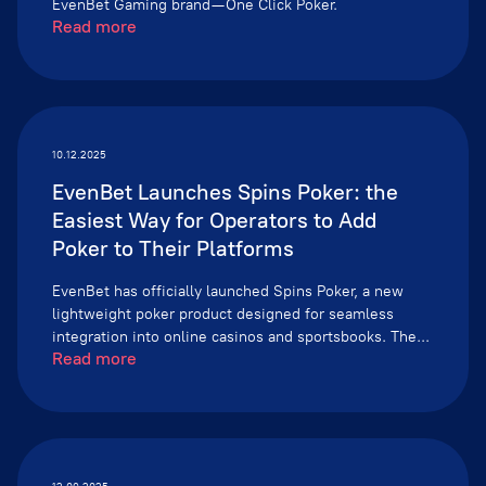
EvenBet Gaming brand — One Click Poker.
Read more
10.12.2025
EvenBet Launches Spins Poker: the
Easiest Way for Operators to Add
Poker to Their Platforms
EvenBet has officially launched Spins Poker, a new
lightweight poker product designed for seamless
integration into online casinos and sportsbooks. The...
Read more