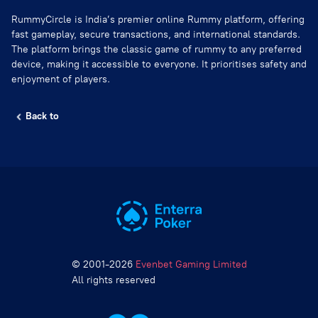
RummyCircle is India’s premier online Rummy platform, offering
fast gameplay, secure transactions, and international standards.
The platform brings the classic game of rummy to any preferred
device, making it accessible to everyone. It prioritises safety and
enjoyment of players.
Back to
© 2001-2026
Evenbet Gaming Limited
All rights reserved