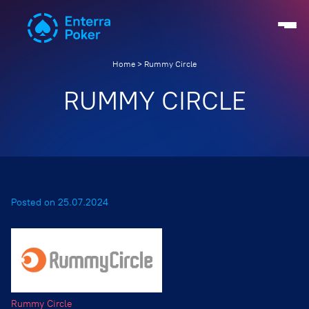
Home
>
Rummy Circle
RUMMY CIRCLE
Posted on 25.07.2024
Rummy Circle