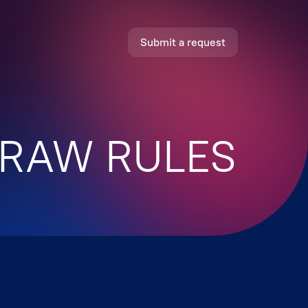
Submit a request
DRAW RULES