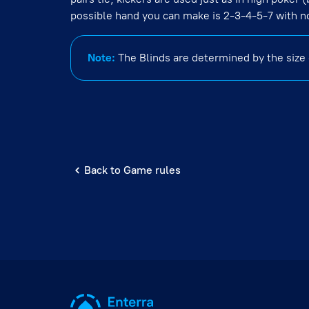
possible hand you can make is 2-3-4-5-7 with no
Note:
The Blinds are determined by the size
Back to Game rules