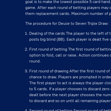
goal is to make the lowest possible 5 card hand.
game. After each round of betting players may di
them replacement cards. Maximum number of pla
The procedure for Deuce to Seven Triple Draw:
Dealing of the cards The player to the left of
posts big blind (BB). Each player is dealt five
First round of betting The first round of betti
option to fold, call or raise. Action continues
round.
First round of drawing After the first round o
chance to draw. Players are prompted in order 
The first player to act is always the player cl
to 5 cards. If a player chooses to discard zer
dealt before the next player chooses the numb
to discard and so on until all remaining playe
Second round of betting Second round of bettin