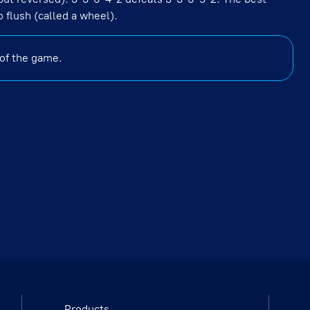
 flush (called a wheel).
 of the game.
Products