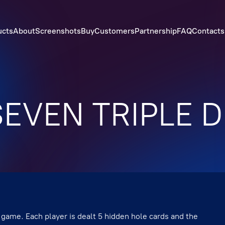
ucts
About
Screenshots
Buy
Customers
Partnership
FAQ
Contacts
SEVEN TRIPLE 
 game. Each player is dealt 5 hidden hole cards and the