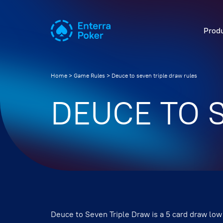
Prod
Home
>
Game Rules
>
Deuce to seven triple draw rules
DEUCE TO 
Deuce to Seven Triple Draw is a 5 card draw low