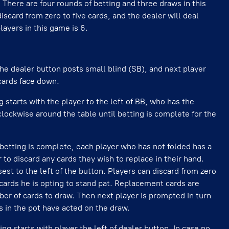
 There are four rounds of betting and three draws in this
scard from zero to five cards, and the dealer will deal
yers in this game is 6.
 the dealer button posts small blind (SB), and next player
 cards face down.
ng starts with the player to the left of BB, who has the
 clockwise around the table until betting is complete for the
f betting is complete, each player who has not folded has a
to discard any cards they wish to replace in their hand.
osest to the left of the button. Players can discard from zero
o cards he is opting to stand pat. Replacement cards are
er of cards to draw. Then next player is prompted in turn
rs in the pot have acted on the draw.
g starts with player the left of dealer button. In case no