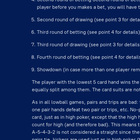
player before you makes a bet, you will have t
Second round of drawing (see point 3 for deta
Third round of betting (see point 4 for details)
Third round of drawing (see point 3 for details
Fourth round of betting (see point 4 for detail
Showdown (in case more than one player rem
The player with the lowest 5 card hand wins the
equally split among them. The card suits are no
As in all lowball games, pairs and trips are bad: 
one pair hands defeat two pair or trips, etc. No
card, just as in high poker, except that the high 
count for high (and therefore bad). This means t
A-5-4-3-2 is not considered a straight since the
pairs tie, kickers are used just as in high poke