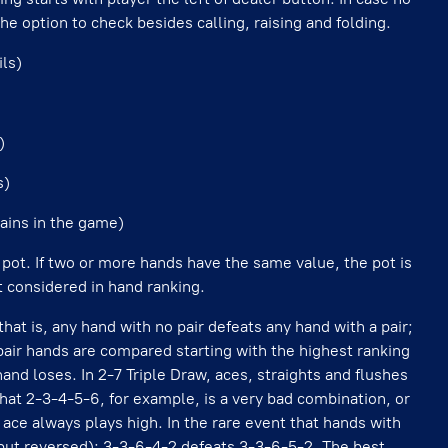
he option to check besides calling, raising and folding.
ils)
)
s)
ains in the game)
 pot. If two or more hands have the same value, the pot is
t considered in hand ranking.
that is, any hand with no pair defeats any hand with a pair;
-pair hands are compared starting with the highest ranking
hand loses. In 2-7 Triple Draw, aces, straights and flushes
hat 2-3-4-5-6, for example, is a very bad combination, or
 ace always plays high. In the rare event that hands with
r (but reversed): 3-3-6-4-2 defeats 3-3-6-5-2. The best