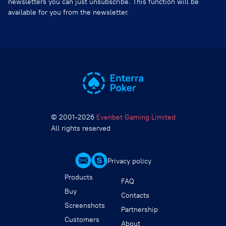
newsletters you can just unsubscribe. This function will be
available for you from the newsletter.
© 2001-2026
Evenbet Gaming Limited
All rights reserved
Privacy policy
Products
FAQ
Buy
Contacts
Screenshots
Partnership
Customers
About