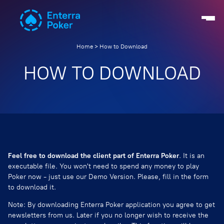
Home
>
How to Download
HOW TO DOWNLOAD
Feel free to download the client part of Enterra Poker
. It is an
executable file. You won't need to spend any money to play
Poker now - just use our Demo Version. Please, fill in the form
to download it.
Note: By downloading Enterra Poker application you agree to get
newsletters from us. Later if you no longer wish to receive the