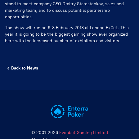
stand to meet company CEO Dmitry Starostenkov, sales and
marketing team, and to discuss potential partnership
opportunities.
The show will run on 6-8 February 2018 at London ExCeL. This
year it is going to be the biggest gaming show ever organized
here with the increased number of exhibitors and visitors.
Back to News
© 2001-2026
Evenbet Gaming Limited