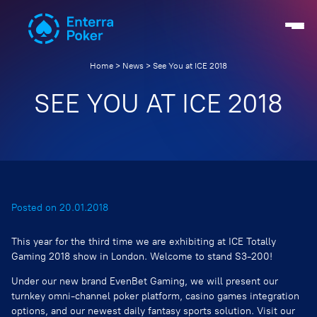
Home
>
News
>
See You at ICE 2018
SEE YOU AT ICE 2018
Posted on 20.01.2018
This year for the third time we are exhibiting at ICE Totally
Gaming 2018 show in London. Welcome to stand S3-200!
Under our new brand EvenBet Gaming, we will present our
turnkey omni-channel poker platform, casino games integration
options, and our newest daily fantasy sports solution. Visit our