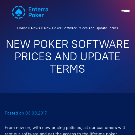
Home
>
News
>
New Poker Software Prices and Update Terms
NEW POKER SOFTWARE
PRICES AND UPDATE
TERMS
Posted on 03.08.2017
From now on, with new pricing policies, all our customers will
rent our software and get the access to the lifetime poker