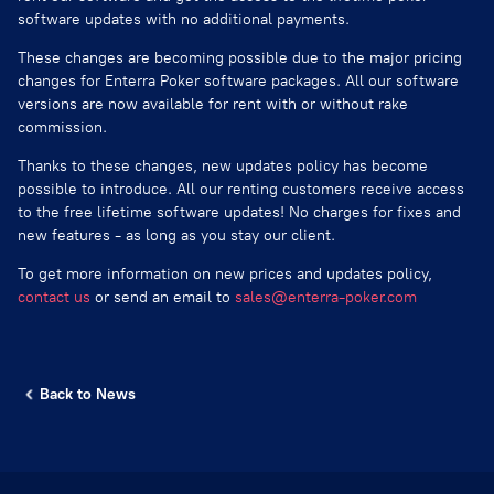
software updates with no additional payments.
These changes are becoming possible due to the major pricing
changes for Enterra Poker software packages. All our software
versions are now available for rent with or without rake
commission.
Thanks to these changes, new updates policy has become
possible to introduce. All our renting customers receive access
to the free lifetime software updates! No charges for fixes and
new features - as long as you stay our client.
To get more information on new prices and updates policy,
contact us
or send an email to
sales@enterra-poker.com
Back to News